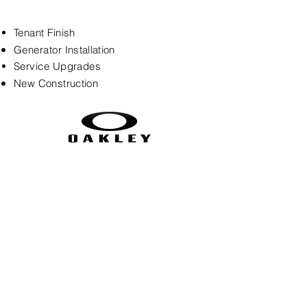
Tenant Finish
Generator
Installation
Service Upgrades
New
Construction
legacyelectric3g@yahoo.com
(720) 985-1497
9753 Zephyr Drive, Westminster, CO
80021
©2024 by Legacy Electric LLC.
Web Design by
OnPoint Media &