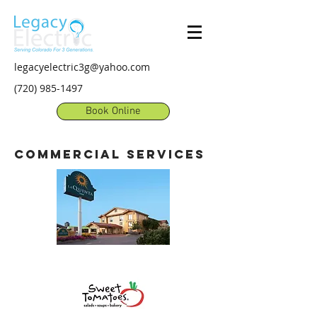
legacyelectric3g@yahoo.com
(720) 985-1497
Book Online
commercial
services