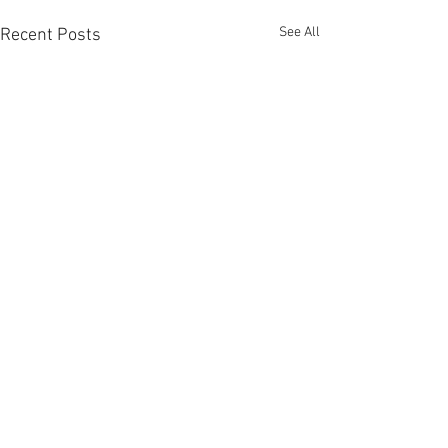
See All
Recent Posts
Comments