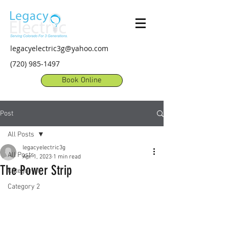
legacyelectric3g@yahoo.com
(720) 985-1497
Book Online
Post
All Posts
legacyelectric3g
All Posts
Apr 1, 2023
1 min read
The Power Strip
Category 1
Category 2