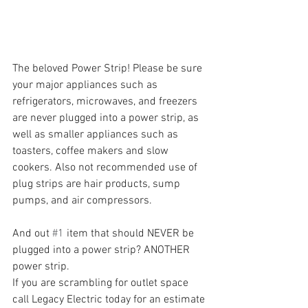
The beloved Power Strip! Please be sure 
your major appliances such as 
refrigerators, microwaves, and freezers 
are never plugged into a power strip, as 
well as smaller appliances such as 
toasters, coffee makers and slow 
cookers. Also not recommended use of 
plug strips are hair products, sump 
pumps, and air compressors. 
And out 
#1
 item that should NEVER be 
plugged into a power strip? ANOTHER 
power strip. 
If you are scrambling for outlet space 
call Legacy Electric today for an estimate 