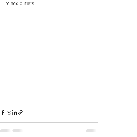
to add outlets.